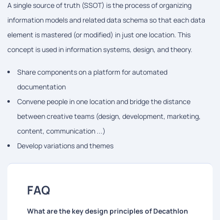
A single source of truth (SSOT) is the process of organizing
information models and related data schema so that each data
element is mastered (or modified) in just one location. This
concept is used in information systems, design, and theory.
Share components on a platform for automated
documentation
Convene people in one location and bridge the distance
between creative teams (design, development, marketing,
content, communication ...)
Develop variations and themes
FAQ
What are the key design principles of Decathlon