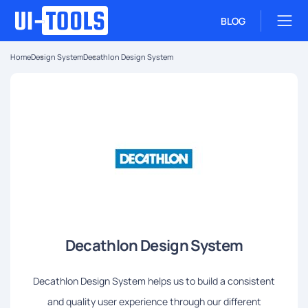
BLOG
Home
Design System
Decathlon Design System
Decathlon Design System
Decathlon Design System helps us to build a consistent
and quality user experience through our different