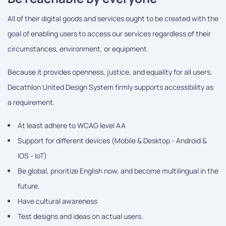
All of their digital goods and services ought to be created with the
goal of enabling users to access our services regardless of their
circumstances, environment, or equipment.
Because it provides openness, justice, and equality for all users,
Decathlon United Design System firmly supports accessibility as
a requirement.
At least adhere to WCAG level AA
Support for different devices (Mobile & Desktop - Android &
IOS - IoT)
Be global, prioritize English now, and become multilingual in the
future.
Have cultural awareness
Test designs and ideas on actual users.