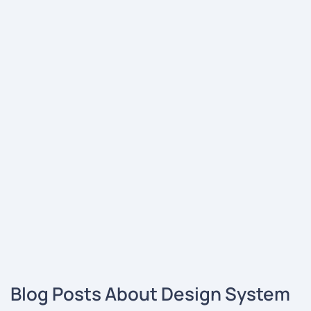
Blog Posts About Design System