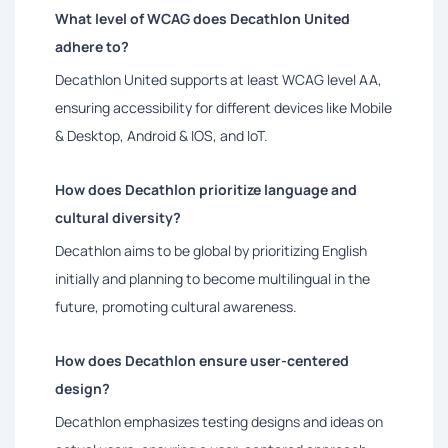
What level of WCAG does Decathlon United
adhere to?
Decathlon United supports at least WCAG level AA,
ensuring accessibility for different devices like Mobile
& Desktop, Android & IOS, and IoT.
How does Decathlon prioritize language and
cultural diversity?
Decathlon aims to be global by prioritizing English
initially and planning to become multilingual in the
future, promoting cultural awareness.
How does Decathlon ensure user-centered
design?
Decathlon emphasizes testing designs and ideas on