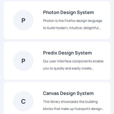
to design with us, including our core
principles, visual design and interface
Photon Design System
components.
P
Photon is the Firefox design language
to build modern, intuitive, delightful
experiences, for products across all
platforms – from mobile to desktop,
from TV to the next big thing.
Predix Design System
P
Our user interface components enable
you to quickly and easily create
Industrial Internet web applications that
run on dedicated Predix services and
data.
Canvas Design System
C
This library showcases the building
blocks that make up Hubspot's design