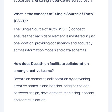
actual users, ensuring a user-centered approach.
What is the concept of "Single Source of Truth"
(SSOT)?
The "Single Source of Truth" (SSOT) concept
ensures that each data element is mastered in just
one location, providing consistency and accuracy
across information models and data schemas.
How does Decathlon facilitate collaboration
among creative teams?
Decathlon promotes collaboration by convening
creative teams in one location, bridging the gap
between design, development, marketing, content,
and communication.