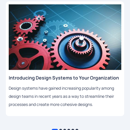
Introducing Design Systems to Your Organization
Design systems have gained increasing popularity among
design teams in recent years as a way to streamline their
processes and create more cohesive designs.