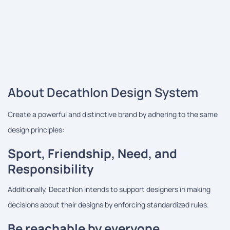
About Decathlon Design System
Create a powerful and distinctive brand by adhering to the same
design principles:
Sport, Friendship, Need, and
Responsibility
Additionally, Decathlon intends to support designers in making
decisions about their designs by enforcing standardized rules.
Be reachable by everyone