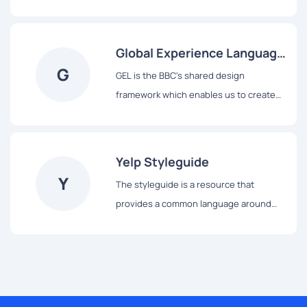
system, from colors and typography to
React-based components and data
visualization tools.
Global Experience Language
G
(GEL)
GEL is the BBC's shared design
framework which enables us to create
consistent and delightful user
experiences across all of our Digital
Services.
Yelp Styleguide
Y
The styleguide is a resource that
provides a common language around
Yelp’s UI patterns. We use it to maintain
modular front-end code and visual
consistency across the web app.