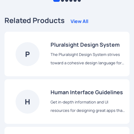
Related Products
View All
Pluralsight Design System
P
The Pluralsight Design System strives
toward a cohesive design language for
Pluralsight’s products, a shared
vocabulary for their teams, and basic
building blocks to accelerate
Human Interface Guidelines
development.
H
Get in-depth information and UI
resources for designing great apps that
integrate seamlessly with Apple
platforms.