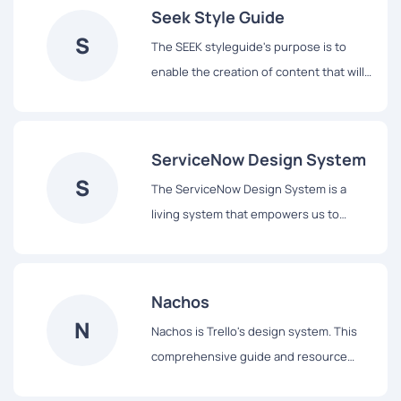
Seek Style Guide
S
The SEEK styleguide's purpose is to
enable the creation of content that will
assist our users to complete tasks easily
and hopefully enjoy the experience.
ServiceNow Design System
S
The ServiceNow Design System is a
living system that empowers us to
design and achieve a consistent,
efficient, and high quality visual
language that brings cohesion and
Nachos
familiarity to the user experience across
N
Nachos is Trello's design system. This
the platform.
comprehensive guide and resource
library contains everything you’ll need