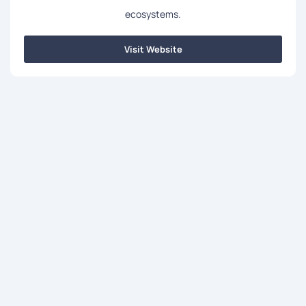
ecosystems.
Visit Website