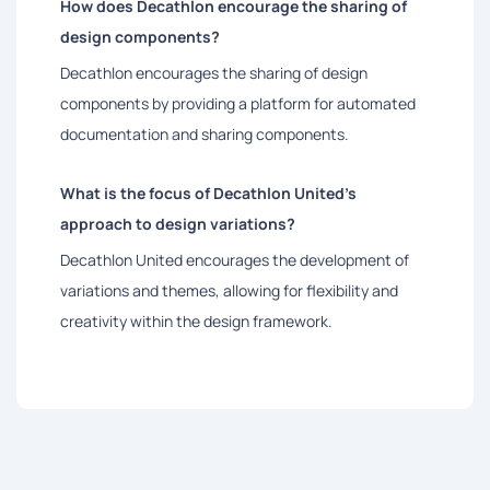
How does Decathlon encourage the sharing of
design components?
Decathlon encourages the sharing of design
components by providing a platform for automated
documentation and sharing components.
What is the focus of Decathlon United's
approach to design variations?
Decathlon United encourages the development of
variations and themes, allowing for flexibility and
creativity within the design framework.