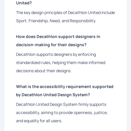
United?
The key design principles of Decathlon United include
Sport, Friendship, Need, and Responsibility.
How does Decathlon support designers in
decision-making for their designs?
Decathlon supports designers by enforcing
standardized rules, helping them make informed
decisions about their designs.
What is the accessibility requirement supported
by Decathlon United Design System?
Decathlon United Design System firmly supports
accessibility, aiming to provide openness, justice,
and equality for all users.