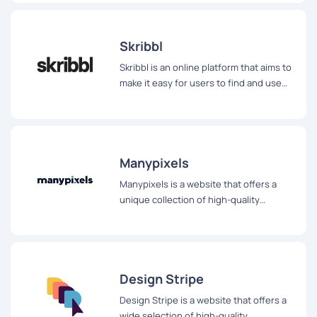
Skribbl
Skribbl is an online platform that aims to
make it easy for users to find and use
beautiful, hand-drawn illustrations
without the hassle of attribution.
Manypixels
Manypixels is a website that offers a
unique collection of high-quality
illustrations for a wide range of digital
and print projects.
Design Stripe
Design Stripe is a website that offers a
wide selection of high-quality