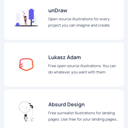
unDraw
Open-source illustrations for every
project you can imagine and create
Lukasz Adam
Free open source illustrations. You can
do whatever you want with them
Absurd Design
Free surrealist Illustrations for landing
pages. Use free for your landing pages
and apps