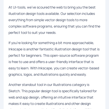
At UI-tools, we've scoured the web to bring you the best
illustration design tools available. Our selection includes
everything from simple vector design tools to more
complex software programs, ensuring that you can find the
perfect tool to suit your needs.
If you're looking for something a bit more approachable,
Inkscape is another fantastic illustration design tool that is
perfect for beginners. This open-source software program
is free to use and offers a user-friendly interface that is
easy to learn. With Inkscape, you can create vector-based
graphics, logos, and illustrations quickly and easily.
Another standout tool in our Illustrations category is
Sketch. This popular design tool is specifically tailored for
web and app design, offering an intuitive interface that
makes it easy to create illustrations and other design