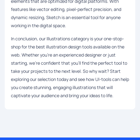
elements that are optimized for digital platforms. With
features like vector editing, pixel-perfect precision, and
dynamic resizing, Sketch is an essential tool for anyone
working in the digital space.
In conclusion, our Illustrations category is your one-stop-
shop for the best illustration design tools available on the
web. Whether you're an experienced designer or just
starting, we're confident that you'll find the perfect tool to
take your projects to the next level. So why wait? Start
exploring our selection today and see how UI-tools can help
you create stunning, engaging illustrations that will
captivate your audience and bring your ideas to life.