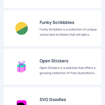
illustrations for your next project.
Funky Scribbbles
Funky Scribbles is a collection of unique
vectorized scribbles that will add a
touch of fun and creativity to any design
project.
Open Stickers
Open Stickers is a website that offers a
growing collection of free illustrations
for web and apps.
SVG Doodles