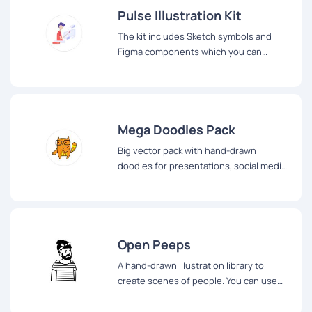
Pulse Illustration Kit
The kit includes Sketch symbols and
Figma components which you can
combine and create your own story
Mega Doodles Pack
Big vector pack with hand-drawn
doodles for presentations, social media,
blog posts and so on
Open Peeps
A hand-drawn illustration library to
create scenes of people. You can use
them in product illustration, marketing,
comics, product states, user flows,