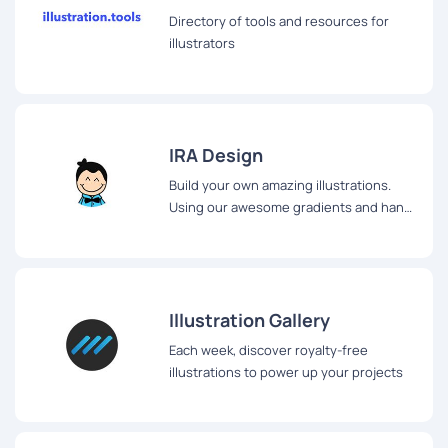
Directory of tools and resources for
illustrators
IRA Design
Build your own amazing illustrations.
Using our awesome gradients and hand
drawn sketch components
Illustration Gallery
Each week, discover royalty-free
illustrations to power up your projects