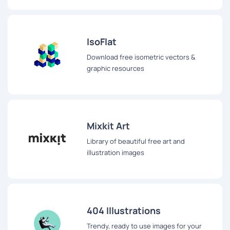
IsoFlat
Download free isometric vectors &
graphic resources
Mixkit Art
Library of beautiful free art and
illustration images
404 Illustrations
Trendy, ready to use images for your