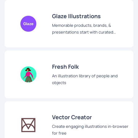
Glaze Illustrations
Memorable products, brands, &
presentations start with curated
royalty-free illustration library
Fresh Folk
An illustration library of people and
objects
Vector Creator
Create engaging illustrations in-browser
for free