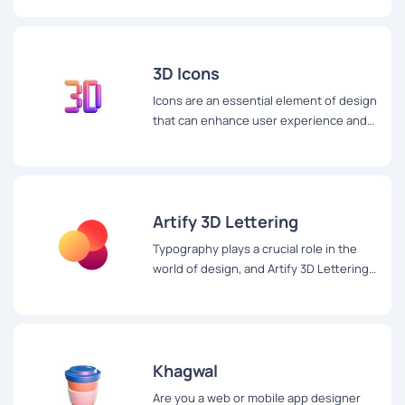
3D Icons
Icons are an essential element of design
that can enhance user experience and
make digital content more appealing.
Artify 3D Lettering
Typography plays a crucial role in the
world of design, and Artify 3D Lettering
is a website that takes it to the next
level with its stunning 3D lettering set.
Khagwal
Are you a web or mobile app designer