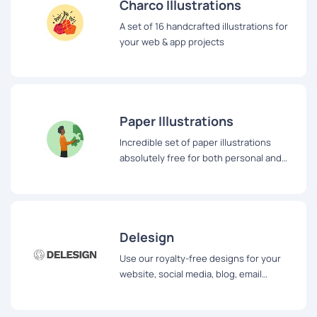
Charco Illustrations
A set of 16 handcrafted illustrations for
your web & app projects
Paper Illustrations
Incredible set of paper illustrations
absolutely free for both personal and
commercial use
Delesign
Use our royalty-free designs for your
website, social media, blog, email
newsletters, and more