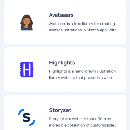
Avataaars
Avataaars is a free library for creating
avatar illustrations in Sketch App. With
Avataaars, you have the ability to
combine clothes, hair, emotions,
accessories, and colors to create a wide
range of avatar illustrations.
Highlights
Highlights is a hand-drawn illustration
library website that provides a wide
range of unique illustrations for your
creative projects.
Storyset
Storyset is a website that offers an
incredible collection of customizable