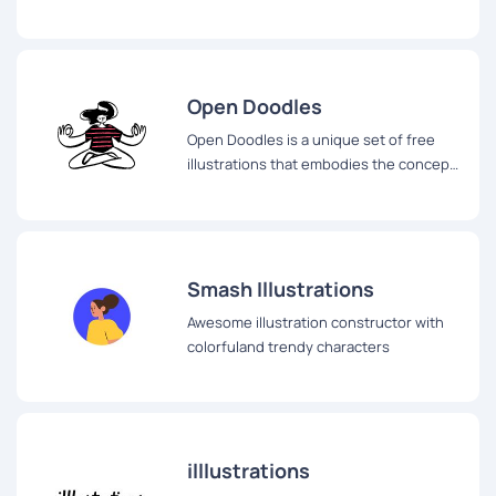
Open Doodles
Open Doodles is a unique set of free
illustrations that embodies the concept
of Open Design.
Smash Illustrations
Awesome illustration constructor with
colorfuland trendy characters
illlustrations