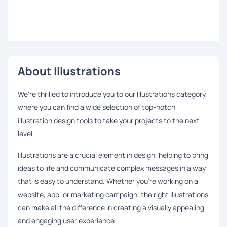
About Illustrations
We're thrilled to introduce you to our Illustrations category,
where you can find a wide selection of top-notch
illustration design tools to take your projects to the next
level.
Illustrations are a crucial element in design, helping to bring
ideas to life and communicate complex messages in a way
that is easy to understand. Whether you're working on a
website, app, or marketing campaign, the right illustrations
can make all the difference in creating a visually appealing
and engaging user experience.