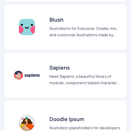
personas, storyboarding, quinceañera
invitations, or whatever you want!
Blush
Illustrations for Everyone. Create, mix,
and customize illustrations made by
artists around the world
Sapiens
Meet Sapiens, a beautiful library of
modular, component-based character
illustrations free to use for all your
projects
Doodle Ipsum
Illustration placeholders for developers