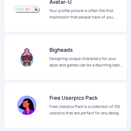
Avatar-U
Your profile picture is often the first
impression that people have of you
online. It's important to make a good
impression, but finding the perfect
profile picture can be a challenge.
Bigheads
Designing unique characters for your
apps and games can be a daunting task.
But with Bigheads, creating characters
has never been easier or more fun.
Free Userpics Pack
Free Userpics Pack is a collection of 100
userpics that are perfect for any design
project.