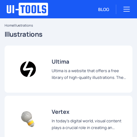
BLOG
Home
Illustrations
Illustrations
Ultima
Ultima is a website that offers a free
library of high-quality illustrations. The
library contains over 750 illustrations,
which are divided into 30 different
packs.
Vertex
In today's digital world, visual content
plays a crucial role in creating an
engaging user experience.