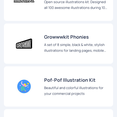
Open source illustrations kit. Designed
all 100 awesome illustrations during 100
days of illustration challenge
Growwwkit Phonies
A set of 8 simple, black & white, stylish
illustrations for landing pages, mobile
screens and other editorial purposes.
Pof-Pof Illustration Kit
Beautiful and colorful illustrations for
your commercial projects