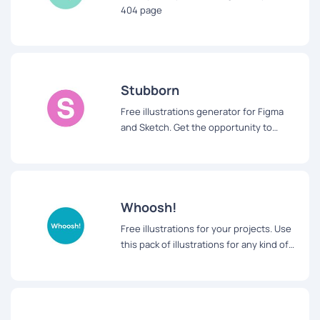
404 page
Stubborn
Free illustrations generator for Figma
and Sketch. Get the opportunity to
design your characters using symbols
and styles
Whoosh!
Free illustrations for your projects. Use
this pack of illustrations for any kind of
projects from websites to applications