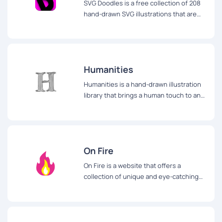
SVG Doodles is a free collection of 208
hand-drawn SVG illustrations that are
perfect for adding a touch of fun and
creativity to any online or offline design
project.
Humanities
Humanities is a hand-drawn illustration
library that brings a human touch to any
website or app.
On Fire
On Fire is a website that offers a
collection of unique and eye-catching
illustrations that can be used to add a
bold and daring touch to any design
project.