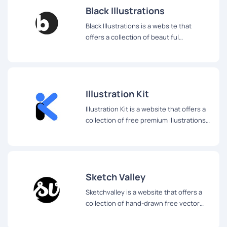
Black Illustrations
Black Illustrations is a website that
offers a collection of beautiful
illustrations of Black people that can be
used for a variety of digital projects.
Illustration Kit
Illustration Kit is a website that offers a
collection of free premium illustrations
that are updated weekly.
Sketch Valley
Sketchvalley is a website that offers a
collection of hand-drawn free vector
illustrations that can be used for a
variety of projects.