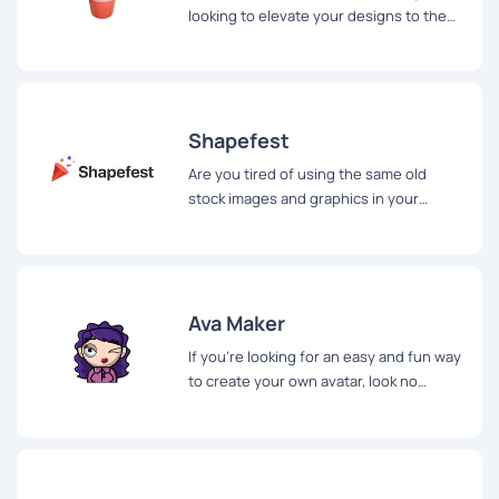
looking to elevate your designs to the
next level? Look no further than
Khagwal, a website offering a free 3D
illustration pack for designers.
Shapefest
Are you tired of using the same old
stock images and graphics in your
presentations? If so, you'll be happy to
hear about Shapefest...
Ava Maker
If you're looking for an easy and fun way
to create your own avatar, look no
further than AvaMake.