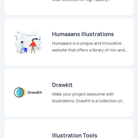
illustrations that can be downloaded in
various formats, including SVG, PNG, and
JPG.
Humaaans Illustrations
Humaaans is a unique and innovative
website that offers a library of mix-and-
match illustrations of people.
Drawkit
Make your project awesome with
illustrations. DrawKit is a collection of
free, beautiful, customisable MIT
licensed
Illustration Tools