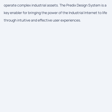
operate complex industrial assets. The Predix Design System is a
key enabler for bringing the power of the Industrial Internet to life
through intuitive and effective user experiences.