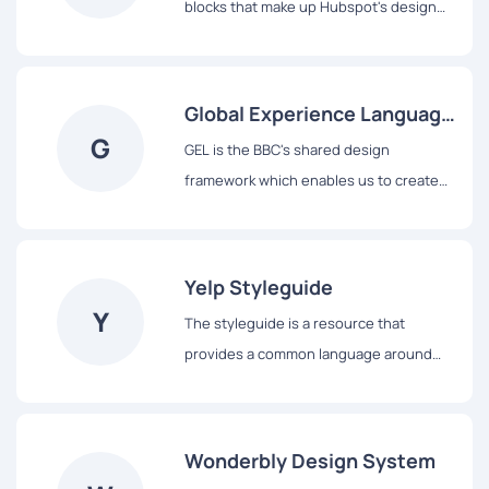
blocks that make up Hubspot's design
system, from colors and typography to
React-based components and data
visualization tools.
Global Experience Language
G
(GEL)
GEL is the BBC's shared design
framework which enables us to create
consistent and delightful user
experiences across all of our Digital
Services.
Yelp Styleguide
Y
The styleguide is a resource that
provides a common language around
Yelp’s UI patterns. We use it to maintain
modular front-end code and visual
consistency across the web app.
Wonderbly Design System