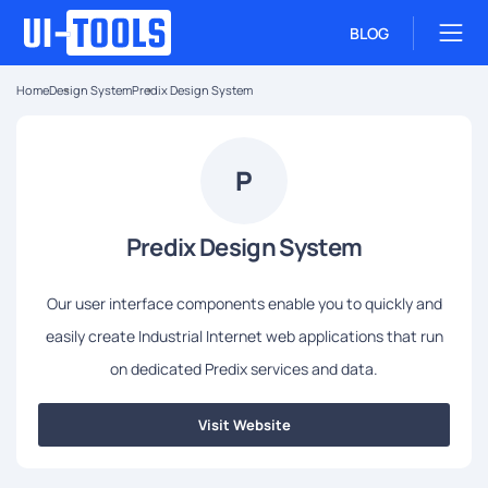
BLOG
Home
Design System
Predix Design System
P
Predix Design System
Our user interface components enable you to quickly and
easily create Industrial Internet web applications that run
on dedicated Predix services and data.
Visit Website