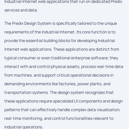
Industrial Internet web applications that run on dedicated Predix
services and data.
The Predix Design System is specifically tailored to the unique
requirements of the Industrial Internet. Its core function is to
provide the essential building blocks for developing Industrial
Internet web applications. These applications are distinct from
typical consumer or even traditional enterprise software; they
interact with and control physical assets, process real-time data
from machines, and support critical operational decisions in
demanding environments like factories, power plants, and
transportation systems. The design system recognizes that
these applications require specialized UI components and design
patterns that can effectively handle complex data visualization,
real-time monitoring, and control functionalities relevant to
industrial operations.