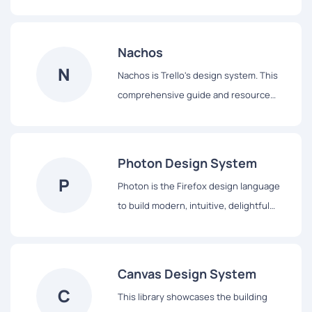
design and achieve a consistent,
efficient, and high quality visual
language that brings cohesion and
Nachos
familiarity to the user experience across
N
Nachos is Trello's design system. This
the platform.
comprehensive guide and resource
library contains everything you’ll need
to design with us, including our core
principles, visual design and interface
Photon Design System
components.
P
Photon is the Firefox design language
to build modern, intuitive, delightful
experiences, for products across all
platforms – from mobile to desktop,
from TV to the next big thing.
Canvas Design System
C
This library showcases the building