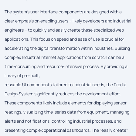
The system's user interface components are designed with a
clear emphasis on enabling users – likely developers and industrial
engineers – to quickly and easily create these specialized web
applications. This focus on speed and ease of use is crucial for
accelerating the digital transformation within industries. Building
complex Industrial Internet applications from scratch can be a
time-consuming and resource-intensive process. By providing a
library of pre-built,
reusable UI components tailored to industrial needs, the Predix
Design System significantly reduces the development effort.
These components likely include elements for displaying sensor
readings, visualizing time-series data from equipment, managing
alerts and notifications, controlling industrial processes, and
presenting complex operational dashboards. The "easily create"