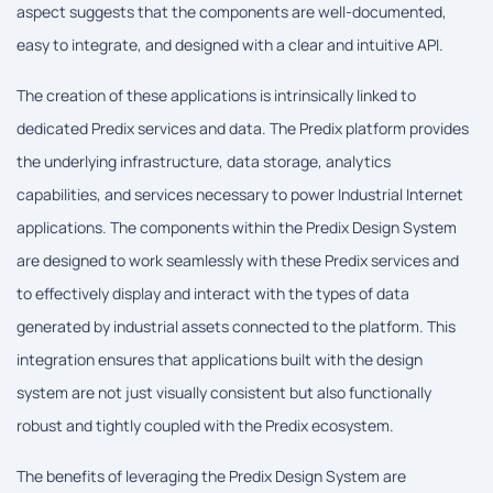
aspect suggests that the components are well-documented,
easy to integrate, and designed with a clear and intuitive API.
The creation of these applications is intrinsically linked to
dedicated Predix services and data. The Predix platform provides
the underlying infrastructure, data storage, analytics
capabilities, and services necessary to power Industrial Internet
applications. The components within the Predix Design System
are designed to work seamlessly with these Predix services and
to effectively display and interact with the types of data
generated by industrial assets connected to the platform. This
integration ensures that applications built with the design
system are not just visually consistent but also functionally
robust and tightly coupled with the Predix ecosystem.
The benefits of leveraging the Predix Design System are