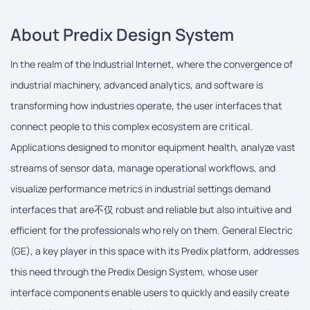
About Predix Design System
In the realm of the Industrial Internet, where the convergence of
industrial machinery, advanced analytics, and software is
transforming how industries operate, the user interfaces that
connect people to this complex ecosystem are critical.
Applications designed to monitor equipment health, analyze vast
streams of sensor data, manage operational workflows, and
visualize performance metrics in industrial settings demand
interfaces that are不仅 robust and reliable but also intuitive and
efficient for the professionals who rely on them. General Electric
(GE), a key player in this space with its Predix platform, addresses
this need through the Predix Design System, whose user
interface components enable users to quickly and easily create