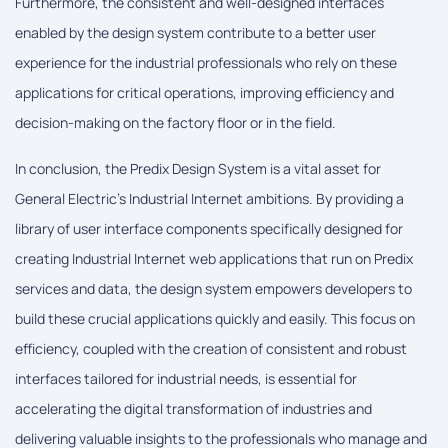
Furthermore, the consistent and well-designed interfaces
enabled by the design system contribute to a better user
experience for the industrial professionals who rely on these
applications for critical operations, improving efficiency and
decision-making on the factory floor or in the field.
In conclusion, the Predix Design System is a vital asset for
General Electric's Industrial Internet ambitions. By providing a
library of user interface components specifically designed for
creating Industrial Internet web applications that run on Predix
services and data, the design system empowers developers to
build these crucial applications quickly and easily. This focus on
efficiency, coupled with the creation of consistent and robust
interfaces tailored for industrial needs, is essential for
accelerating the digital transformation of industries and
delivering valuable insights to the professionals who manage and