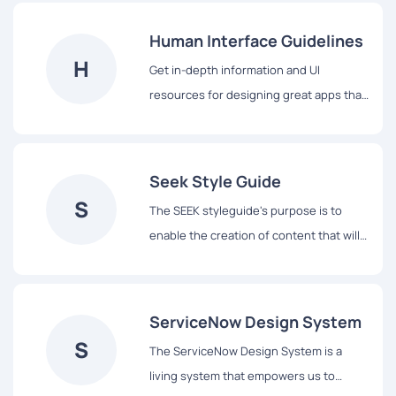
vocabulary for their teams, and basic
building blocks to accelerate
Human Interface Guidelines
development.
H
Get in-depth information and UI
resources for designing great apps that
integrate seamlessly with Apple
platforms.
Seek Style Guide
S
The SEEK styleguide's purpose is to
enable the creation of content that will
assist our users to complete tasks easily
and hopefully enjoy the experience.
ServiceNow Design System
S
The ServiceNow Design System is a
living system that empowers us to