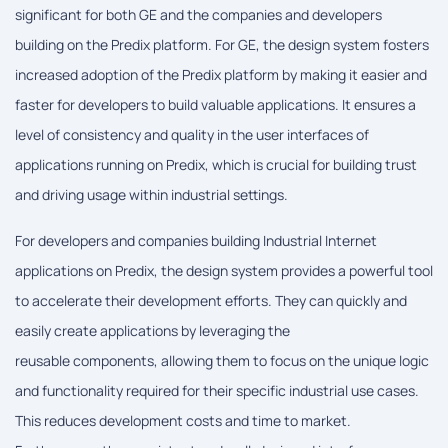
significant for both GE and the companies and developers
building on the Predix platform. For GE, the design system fosters
increased adoption of the Predix platform by making it easier and
faster for developers to build valuable applications. It ensures a
level of consistency and quality in the user interfaces of
applications running on Predix, which is crucial for building trust
and driving usage within industrial settings.
For developers and companies building Industrial Internet
applications on Predix, the design system provides a powerful tool
to accelerate their development efforts. They can quickly and
easily create applications by leveraging the
reusable components, allowing them to focus on the unique logic
and functionality required for their specific industrial use cases.
This reduces development costs and time to market.