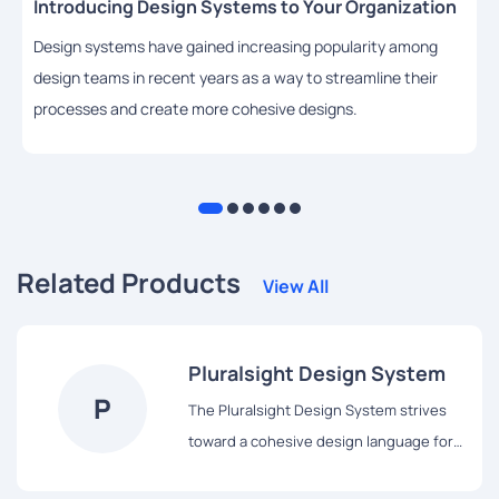
Introducing Design Systems to Your Organization
Design systems have gained increasing popularity among
design teams in recent years as a way to streamline their
processes and create more cohesive designs.
Related Products
View All
Pluralsight Design System
P
The Pluralsight Design System strives
toward a cohesive design language for
Pluralsight’s products, a shared