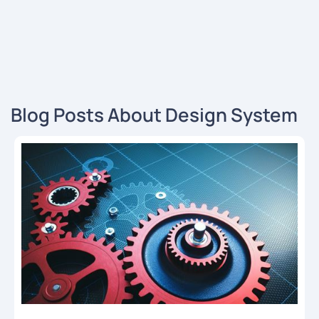
Blog Posts About Design System