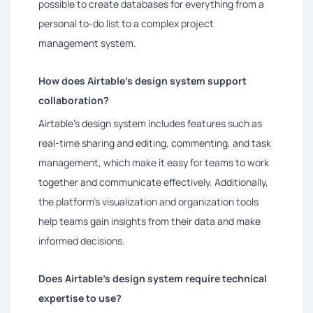
possible to create databases for everything from a
personal to-do list to a complex project
management system.
How does Airtable's design system support
collaboration?
Airtable's design system includes features such as
real-time sharing and editing, commenting, and task
management, which make it easy for teams to work
together and communicate effectively. Additionally,
the platform's visualization and organization tools
help teams gain insights from their data and make
informed decisions.
Does Airtable's design system require technical
expertise to use?