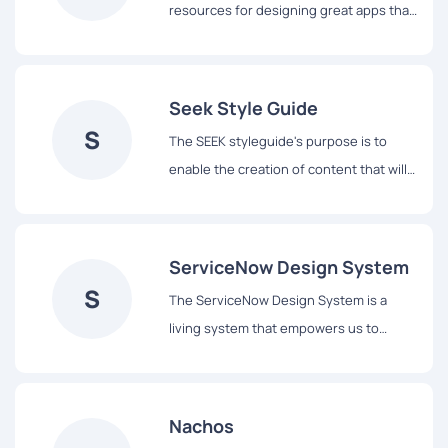
resources for designing great apps that
integrate seamlessly with Apple
platforms.
Seek Style Guide
S
The SEEK styleguide's purpose is to
enable the creation of content that will
assist our users to complete tasks easily
and hopefully enjoy the experience.
ServiceNow Design System
S
The ServiceNow Design System is a
living system that empowers us to
design and achieve a consistent,
efficient, and high quality visual
language that brings cohesion and
Nachos
familiarity to the user experience across