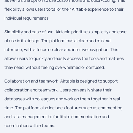
as well as the option to use custom icons and color-coding. This
flexibility allows users to tailor their Airtable experience to their
individual requirements.
Simplicity and ease of use: Airtable prioritizes simplicity and ease
of use in its design. The platform has a clean and minimal
interface, with a focus on clear and intuitive navigation. This
allows users to quickly and easily access the tools and features
they need, without feeling overwhelmed or confused.
Collaboration and teamwork: Airtable is designed to support
collaboration and teamwork. Users can easily share their
databases with colleagues and work on them together in real-
time. The platform also includes features such as commenting
and task management to facilitate communication and
coordination within teams.