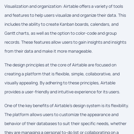
Visualization and organization: Airtable offers a variety of tools
and features to help users visualize and organize their data. This
includes the ability to create Kanban boards, calendars, and
Gantt charts, as well as the option to color-code and group
records. These features allow users to gain insights and insights
from their data and make it more manageable.
The design principles at the core of Airtable are focused on
creating a platform that is flexible, simple, collaborative, and
visually appealing. By adhering to these principles, Airtable
provides a user-friendly and intuitive experience for its users.
One of the key benefits of Airtable's design system is its flexibility.
The platform allows users to customize the appearance and
behavior of their databases to suit their specific needs, whether
they are managing a personal to-do list or collaborating on a