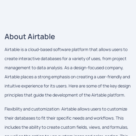
About Airtable
Airtable is a cloud-based software platform that allows users to
create interactive databases for a variety of uses, from project
management to data analysis. As a design-focused company,
Airtable places a strong emphasis on creating a user-friendly and
intuitive experience for its users. Here are some of the key design
principles that guide the development of the Airtable platform.
Flexibility and customization: Airtable allows users to customize
their databases to fit their specific needs and workflows. This
includes the ability to create custom fields, views, and formulas,