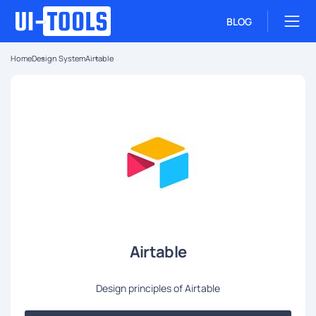
BLOG
Home
Design System
Airtable
Airtable
Design principles of Airtable