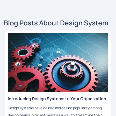
Blog Posts About Design System
Introducing Design Systems to Your Organization
Design systems have gained increasing popularity among
design teams in recent years as a way to streamline their