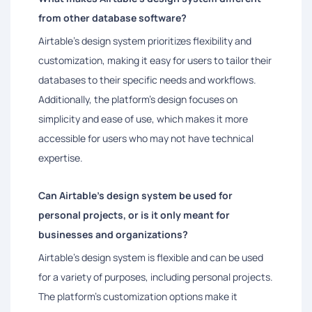
from other database software?
Airtable's design system prioritizes flexibility and
customization, making it easy for users to tailor their
databases to their specific needs and workflows.
Additionally, the platform's design focuses on
simplicity and ease of use, which makes it more
accessible for users who may not have technical
expertise.
Can Airtable's design system be used for
personal projects, or is it only meant for
businesses and organizations?
Airtable's design system is flexible and can be used
for a variety of purposes, including personal projects.
The platform's customization options make it