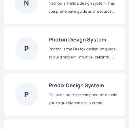
N
Nachos is Trello's design system. This
the platform.
comprehensive guide and resource
library contains everything you’ll need
to design with us, including our core
principles, visual design and interface
Photon Design System
components.
P
Photon is the Firefox design language
to build modern, intuitive, delightful
experiences, for products across all
platforms – from mobile to desktop,
from TV to the next big thing.
Predix Design System
P
Our user interface components enable
you to quickly and easily create
Industrial Internet web applications that
run on dedicated Predix services and
data.