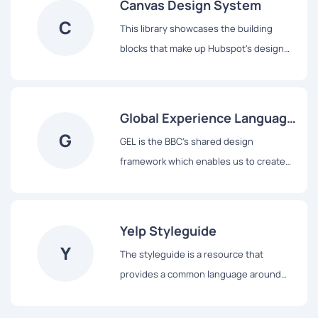
Canvas Design System
C
This library showcases the building
blocks that make up Hubspot's design
system, from colors and typography to
React-based components and data
visualization tools.
Global Experience Language
G
(GEL)
GEL is the BBC's shared design
framework which enables us to create
consistent and delightful user
experiences across all of our Digital
Services.
Yelp Styleguide
Y
The styleguide is a resource that
provides a common language around
Yelp’s UI patterns. We use it to maintain
modular front-end code and visual