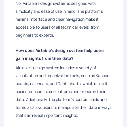
No, Airtable's design system is designed with
simplicity and ease of use in mind. The platform's
minimal interface and clear navigation make it
accessible to users of all technical levels, from
beginners to experts.
How does Airtable's design system help users
gain insights from their data?
Airtable's design system includes a variety of
visualization and organization tools, such as Kanban
boards, calendars, and Gantt charts, which make it
easier for users to see patterns and trends in their
data. Additionally, the platform's custom fields and
formulas allow users to manipulate their data in ways
that can reveal important insights.