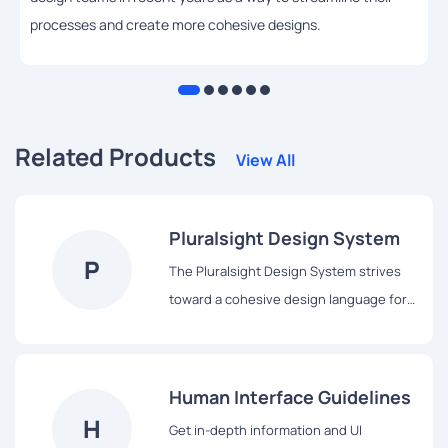
processes and create more cohesive designs.
Related Products
View All
Pluralsight Design System
P
The Pluralsight Design System strives
toward a cohesive design language for
Pluralsight’s products, a shared
vocabulary for their teams, and basic
building blocks to accelerate
Human Interface Guidelines
development.
H
Get in-depth information and UI