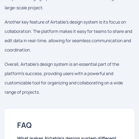
large-scale project.
Another key feature of Airtable's design system is its focus on
collaboration. The platform makes it easy for teams to share and
edit data in real-time, allowing for seamless communication and
coordination.
Overall, Airtable's design system is an essential part of the
platform's success, providing users with a powerful and
customizable tool for organizing and collaborating on a wide
range of projects.
FAQ
What makes Airtable's design system different