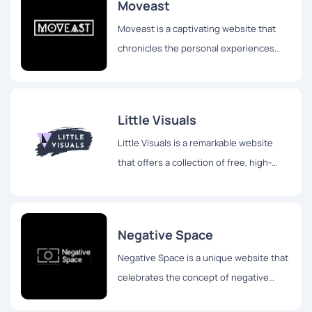
Moveast
Moveast is a captivating website that
chronicles the personal experiences
and travels of João Pacheco, a
passionate designer hailing from
Portugal.
Little Visuals
Little Visuals is a remarkable website
that offers a collection of free, high-
resolution images for both personal and
commercial use.
Negative Space
Negative Space is a unique website that
celebrates the concept of negative
space in photography. While the