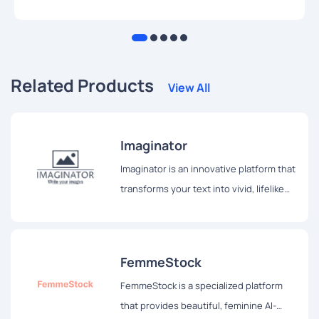
Related Products
View All
Imaginator
Imaginator is an innovative platform that
transforms your text into vivid, lifelike
images, allowing users to see their
thoughts come alive before their eyes.
FemmeStock
FemmeStock is a specialized platform
that provides beautiful, feminine AI-