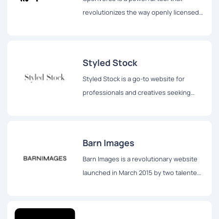
revolutionizes the way openly licensed
and public domain works are discovered
and accessed by individuals across the
globe.
Styled Stock
Styled Stock is a go-to website for
professionals and creatives seeking
stunning and feminine styled images to
elevate their projects.
Barn Images
Barn Images is a revolutionary website
launched in March 2015 by two talented
photographers, Igor Trepeshchenok and
Roman Drits, hailing from Latvia.