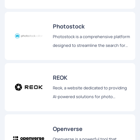
generated stock images tailored for
bloggers, social media influencers, and
other content creators.
Photostock
Photostock is a comprehensive platform
designed to streamline the search for
free stock images suitable for
commercial use.
REOK
Reok, a website dedicated to providing
AI-powered solutions for photo
enhancement.
Openverse
Openverse is a powerful tool that