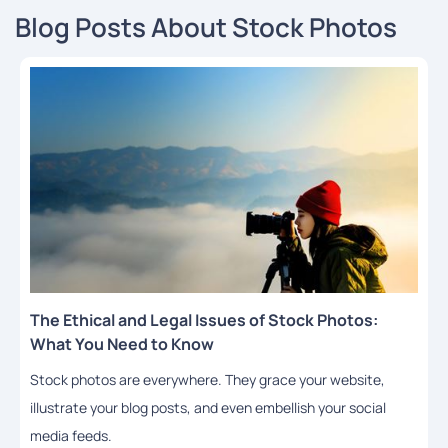
Blog Posts About Stock Photos
The Ethical and Legal Issues of Stock Photos:
What You Need to Know
Stock photos are everywhere. They grace your website,
illustrate your blog posts, and even embellish your social
media feeds.