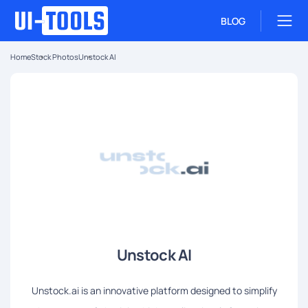
BLOG
Home
Stock Photos
Unstock AI
Unstock AI
Unstock.ai is an innovative platform designed to simplify