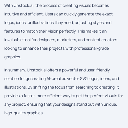
With Unstock.ai, the process of creating visuals becomes
intuitive and efficient. Users can quickly generate the exact
logos, icons, or illustrations they need, adjusting styles and
features to match their vision perfectly. This makes it an
invaluable tool for designers, marketers, and content creators
looking to enhance their projects with professional-grade
graphics.
In summary, Unstock.ai offers a powerful and user-friendly
solution for generating AI-created vector SVG logos, icons, and
illustrations. By shifting the focus from searching to creating, it
provides a faster, more efficient way to get the perfect visuals for
any project, ensuring that your designs stand out with unique,
high-quality graphics.