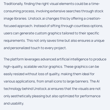
Traditionally, finding the right visual elements could be a time-
consuming process, involving extensive searches through stock
image libraries. Unstock.ai changes this by offering a creation-
focused approach. Instead of sifting through countless options,
users can generate custom graphics tailored to their specific
requirements. This not only saves time but also ensures a unique
and personalized touch to every project.
The platform leverages advanced artificial intelligence to produce
high-quality, scalable vector graphics. These graphics can be
easily resized without loss of quality, making them ideal for
various applications, from small icons to large banners. The AI
technology behind Unstock.ai ensures that the visuals are not
only aesthetically pleasing but also optimized for performance
and usability.