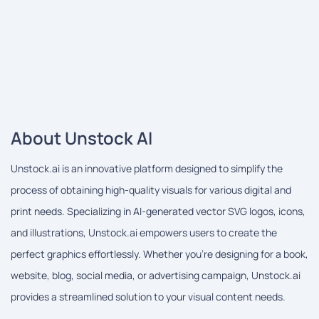
About Unstock AI
Unstock.ai is an innovative platform designed to simplify the
process of obtaining high-quality visuals for various digital and
print needs. Specializing in AI-generated vector SVG logos, icons,
and illustrations, Unstock.ai empowers users to create the
perfect graphics effortlessly. Whether you're designing for a book,
website, blog, social media, or advertising campaign, Unstock.ai
provides a streamlined solution to your visual content needs.