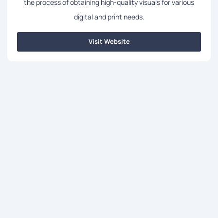
the process of obtaining high-quality visuals for various
digital and print needs.
Visit Website